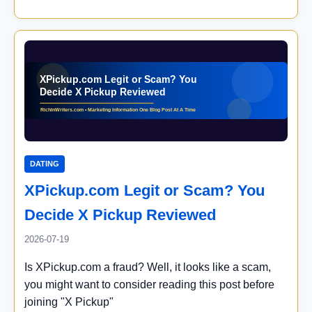
DATING
XPickup.com Legit or Scam? You
Decide X Pickup Reviewed
2026-07-19
Is XPickup.com a fraud? Well, it looks like a scam,
you might want to consider reading this post before
joining "X Pickup"