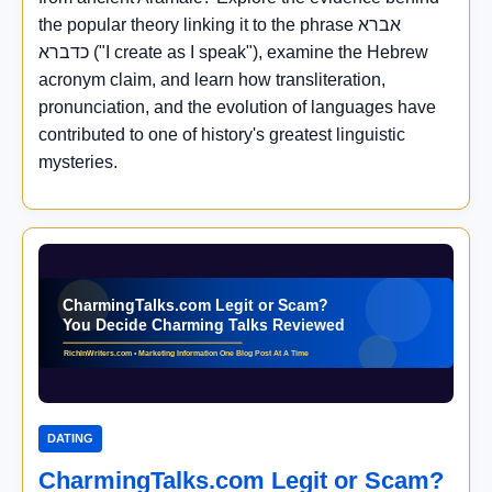
the popular theory linking it to the phrase אברא
כדברא ("I create as I speak"), examine the Hebrew
acronym claim, and learn how transliteration,
pronunciation, and the evolution of languages have
contributed to one of history's greatest linguistic
mysteries.
DATING
CharmingTalks.com Legit or Scam?