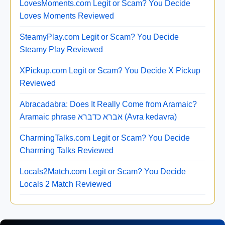
LovesMoments.com Legit or Scam? You Decide
Loves Moments Reviewed
SteamyPlay.com Legit or Scam? You Decide
Steamy Play Reviewed
XPickup.com Legit or Scam? You Decide X Pickup
Reviewed
Abracadabra: Does It Really Come from Aramaic?
Aramaic phrase אברא כדברא (Avra kedavra)
CharmingTalks.com Legit or Scam? You Decide
Charming Talks Reviewed
Locals2Match.com Legit or Scam? You Decide
Locals 2 Match Reviewed