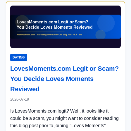
DATING
LovesMoments.com Legit or Scam?
You Decide Loves Moments
Reviewed
2026-07-19
Is LovesMoments.com legit? Well, it looks like it
could be a scam, you might want to consider reading
this blog post prior to joining "Loves Moments"