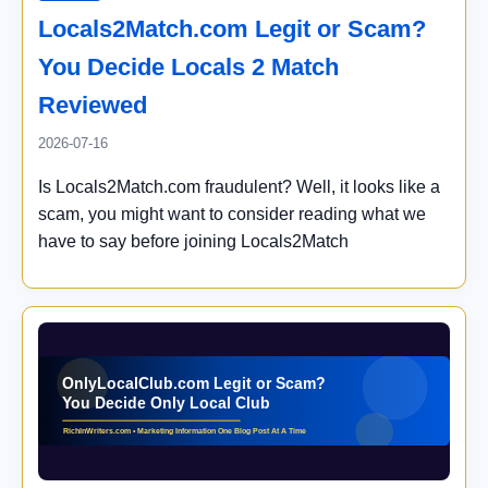
Locals2Match.com Legit or Scam?
You Decide Locals 2 Match
Reviewed
2026-07-16
Is Locals2Match.com fraudulent? Well, it looks like a
scam, you might want to consider reading what we
have to say before joining Locals2Match