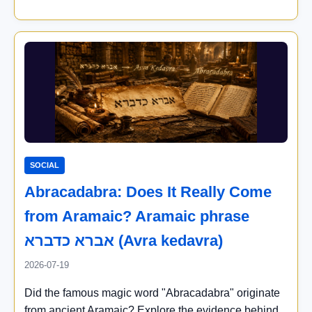
SOCIAL
Abracadabra: Does It Really Come
from Aramaic? Aramaic phrase
אברא כדברא (Avra kedavra)
2026-07-19
Did the famous magic word "Abracadabra" originate
from ancient Aramaic? Explore the evidence behind