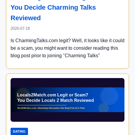
You Decide Charming Talks
Reviewed
2026-07-18
Is CharmingTalks.com legit? Well, it looks like it could
be a scam, you might want to consider reading this
blog post prior to joining "Charming Talks"
DATING