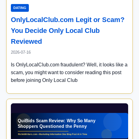
DATING
OnlyLocalClub.com Legit or Scam?
You Decide Only Local Club
Reviewed
2026-07-16
Is OnlyLocalClub.com fraudulent? Well, it looks like a
scam, you might want to consider reading this post
before joining Only Local Club