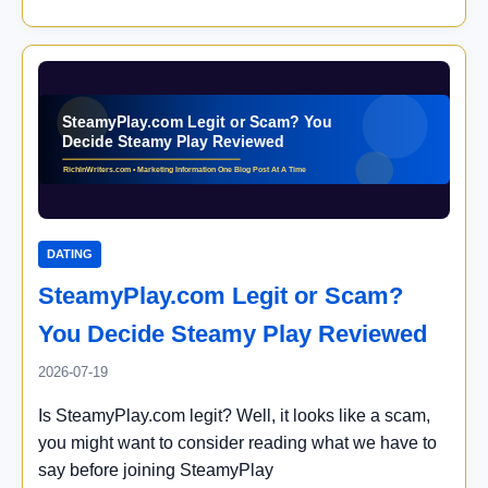
DATING
SteamyPlay.com Legit or Scam?
You Decide Steamy Play Reviewed
2026-07-19
Is SteamyPlay.com legit? Well, it looks like a scam,
you might want to consider reading what we have to
say before joining SteamyPlay