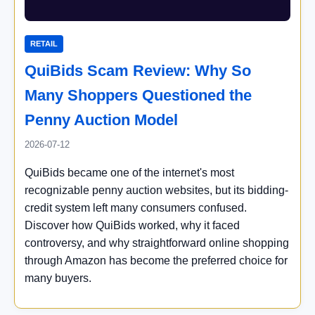
RETAIL
QuiBids Scam Review: Why So
Many Shoppers Questioned the
Penny Auction Model
2026-07-12
QuiBids became one of the internet's most
recognizable penny auction websites, but its bidding-
credit system left many consumers confused.
Discover how QuiBids worked, why it faced
controversy, and why straightforward online shopping
through Amazon has become the preferred choice for
many buyers.