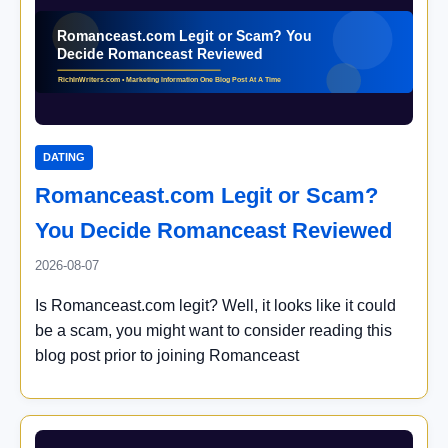
DATING
Romanceast.com Legit or Scam?
You Decide Romanceast Reviewed
2026-08-07
Is Romanceast.com legit? Well, it looks like it could
be a scam, you might want to consider reading this
blog post prior to joining Romanceast