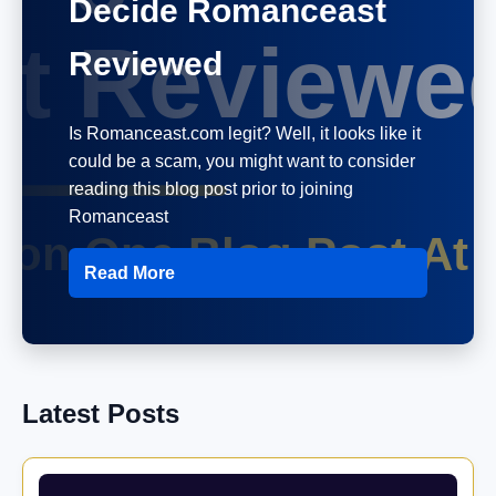
Decide Romanceast
Reviewed
Is Romanceast.com legit? Well, it looks like it
could be a scam, you might want to consider
reading this blog post prior to joining
Romanceast
Read More
Latest Posts