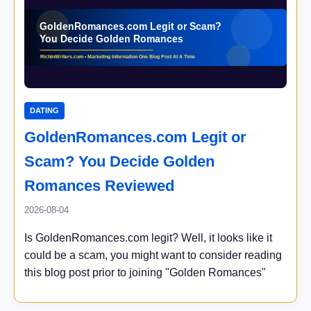
DATING
GoldenRomances.com Legit or
Scam? You Decide Golden
Romances Reviewed
2026-08-04
Is GoldenRomances.com legit? Well, it looks like it
could be a scam, you might want to consider reading
this blog post prior to joining "Golden Romances"