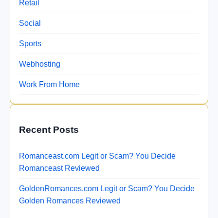
Retail
Social
Sports
Webhosting
Work From Home
Recent Posts
Romanceast.com Legit or Scam? You Decide
Romanceast Reviewed
GoldenRomances.com Legit or Scam? You Decide
Golden Romances Reviewed