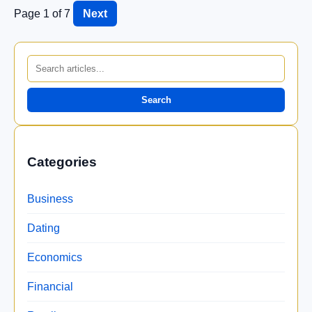
Page 1 of 7
Next
Search
Categories
Business
Dating
Economics
Financial