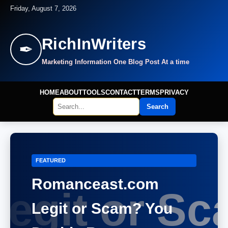
Friday, August 7, 2026
RichInWriters
✒
Marketing Information One Blog Post At a time
HOME
ABOUT
TOOLS
CONTACT
TERMS
PRIVACY
Search
FEATURED
Romanceast.com
Legit or Scam? You