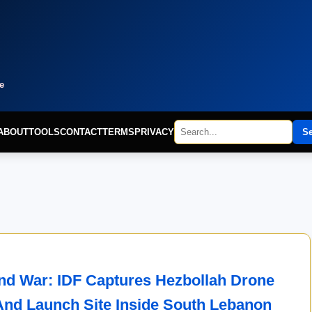
e
ABOUT
TOOLS
CONTACT
TERMS
PRIVACY
S
d War: IDF Captures Hezbollah Drone
And Launch Site Inside South Lebanon