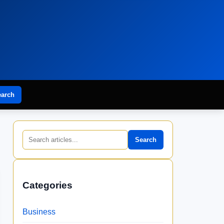
earch
Search
Categories
Business