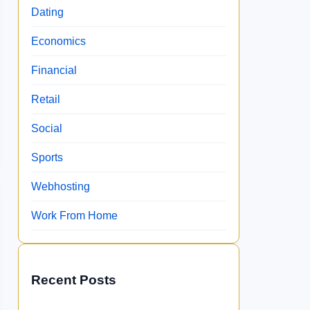
Dating
Economics
Financial
Retail
Social
Sports
Webhosting
Work From Home
Recent Posts