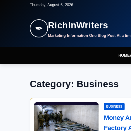
Thursday, August 6, 2026
RichInWriters
✒
Marketing Information One Blog Post At a tim
HOME
Category: Business
BUSINESS
Money An
Factory 