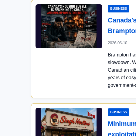
BUSINESS
Canada's
Brampton
2026-06-10
Brampton has
slowdown. Wi
Canadian cit
years of easy
government-dr
BUSINESS
Minimum 
exploita