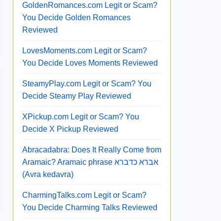
GoldenRomances.com Legit or Scam?
You Decide Golden Romances
Reviewed
LovesMoments.com Legit or Scam?
You Decide Loves Moments Reviewed
SteamyPlay.com Legit or Scam? You
Decide Steamy Play Reviewed
XPickup.com Legit or Scam? You
Decide X Pickup Reviewed
Abracadabra: Does It Really Come from
Aramaic? Aramaic phrase אברא כדברא
(Avra kedavra)
CharmingTalks.com Legit or Scam?
You Decide Charming Talks Reviewed