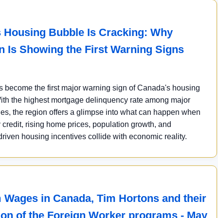
 Housing Bubble Is Cracking: Why
 Is Showing the First Warning Signs
 become the first major warning sign of Canada's housing
th the highest mortgage delinquency rate among major
ies, the region offers a glimpse into what can happen when
 credit, rising home prices, population growth, and
iven housing incentives collide with economic reality.
Wages in Canada, Tim Hortons and their
tion of the Foreign Worker programs - May