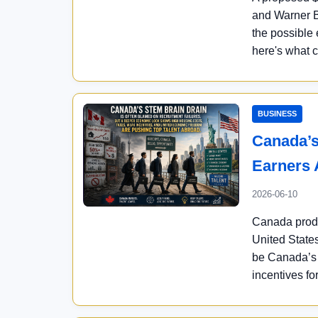
and Warner B
the possible 
here's what 
BUSINESS
Canada’s
Earners 
2026-06-10
Canada produ
United States
be Canada’s c
incentives fo