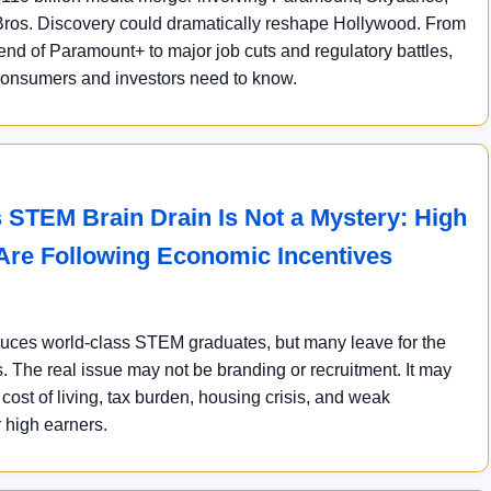
ros. Discovery could dramatically reshape Hollywood. From
end of Paramount+ to major job cuts and regulatory battles,
consumers and investors need to know.
 STEM Brain Drain Is Not a Mystery: High
Are Following Economic Incentives
ces world-class STEM graduates, but many leave for the
. The real issue may not be branding or recruitment. It may
ost of living, tax burden, housing crisis, and weak
r high earners.