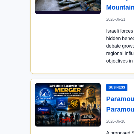
Mountai
2026-06-21
Israeli force
hidden benea
debate grows 
regional inf
objectives in
BUSINESS
Paramoun
Paramou
2026-06-10
A proposed $