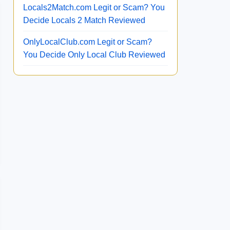
Locals2Match.com Legit or Scam? You
Decide Locals 2 Match Reviewed
OnlyLocalClub.com Legit or Scam?
You Decide Only Local Club Reviewed