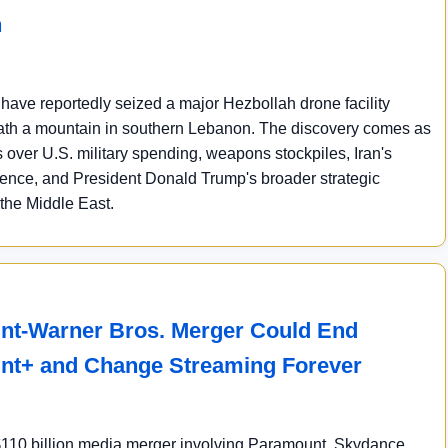
n
s have reportedly seized a major Hezbollah drone facility
th a mountain in southern Lebanon. The discovery comes as
over U.S. military spending, weapons stockpiles, Iran's
luence, and President Donald Trump's broader strategic
 the Middle East.
t-Warner Bros. Merger Could End
nt+ and Change Streaming Forever
110 billion media merger involving Paramount, Skydance,