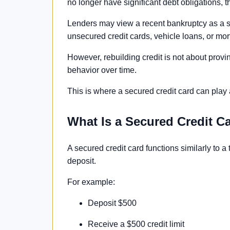
no longer have significant debt obligations, t
Lenders may view a recent bankruptcy as a sign
unsecured credit cards, vehicle loans, or mo
However, rebuilding credit is not about provin
behavior over time.
This is where a secured credit card can play 
What Is a Secured Credit C
A secured credit card functions similarly to a t
deposit.
For example:
Deposit $500
Receive a $500 credit limit