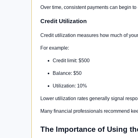
Over time, consistent payments can begin to of
Credit Utilization
Credit utilization measures how much of your 
For example:
Credit limit: $500
Balance: $50
Utilization: 10%
Lower utilization rates generally signal res
Many financial professionals recommend keep
The Importance of Using th