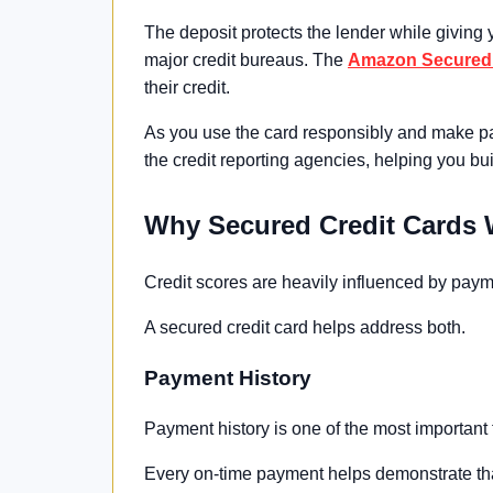
The deposit protects the lender while giving y
major credit bureaus. The
Amazon Secured 
their credit.
As you use the card responsibly and make pa
the credit reporting agencies, helping you buil
Why Secured Credit Cards
Credit scores are heavily influenced by paymen
A secured credit card helps address both.
Payment History
Payment history is one of the most important 
Every on-time payment helps demonstrate tha