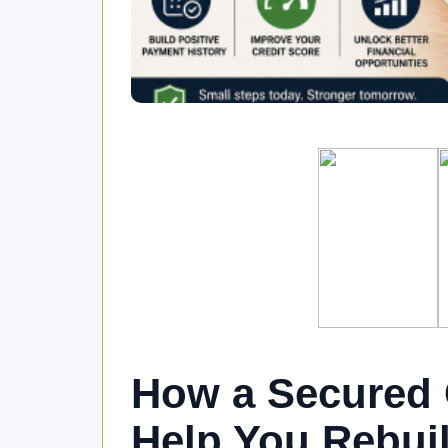
How a Secured 
Help You Rebuil