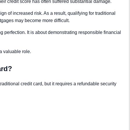
heir credit score has often suffered substantial damage.
 of increased risk. As a result, qualifying for traditional
rtgages may become more difficult.
g perfection. It is about demonstrating responsible financial
a valuable role.
ard?
raditional credit card, but it requires a refundable security