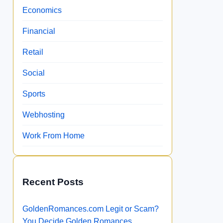
Economics
Financial
Retail
Social
Sports
Webhosting
Work From Home
Recent Posts
GoldenRomances.com Legit or Scam?
You Decide Golden Romances