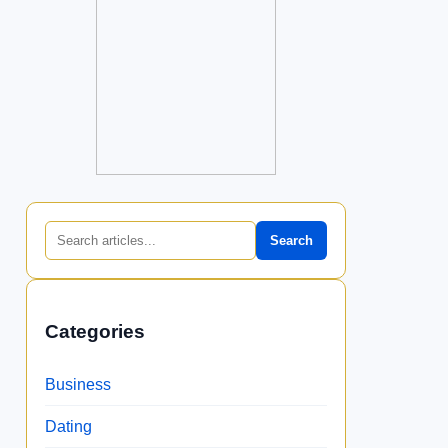
Search
Categories
Business
Dating