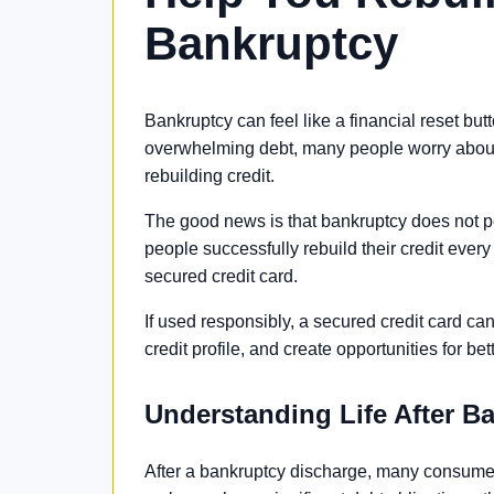
Bankruptcy
Bankruptcy can feel like a financial reset but
overwhelming debt, many people worry about
rebuilding credit.
The good news is that bankruptcy does not p
people successfully rebuild their credit every 
secured credit card.
If used responsibly, a secured credit card ca
credit profile, and create opportunities for bet
Understanding Life After B
After a bankruptcy discharge, many consumer