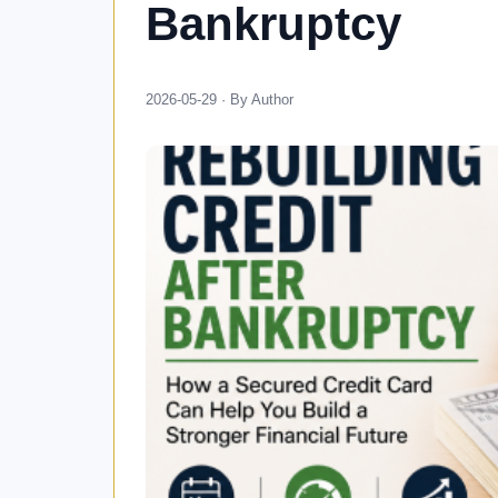
Bankruptcy
2026-05-29 · By Author