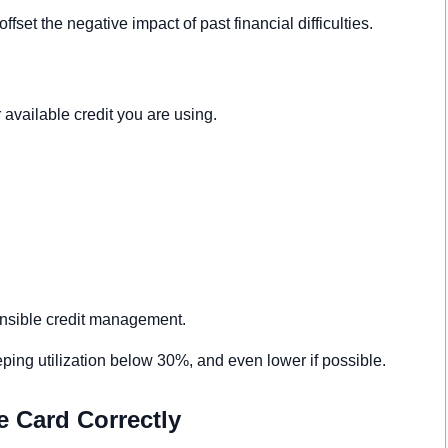
fset the negative impact of past financial difficulties.
available credit you are using.
ponsible credit management.
ing utilization below 30%, and even lower if possible.
e Card Correctly