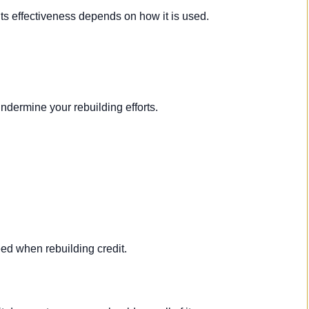
 its effectiveness depends on how it is used.
dermine your rebuilding efforts.
ed when rebuilding credit.