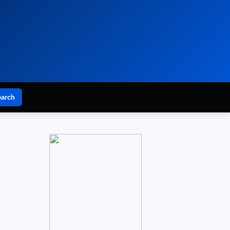
earch