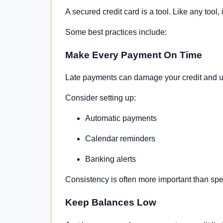
A secured credit card is a tool. Like any tool,
Some best practices include:
Make Every Payment On Time
Late payments can damage your credit and un
Consider setting up:
Automatic payments
Calendar reminders
Banking alerts
Consistency is often more important than spe
Keep Balances Low