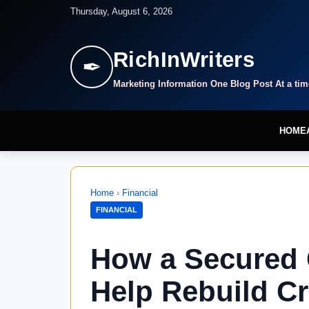
Thursday, August 6, 2026
RichInWriters
✒
Marketing Information One Blog Post At a tim
HOME
Home
›
Financial
FINANCIAL
How a Secured 
Help Rebuild Cr