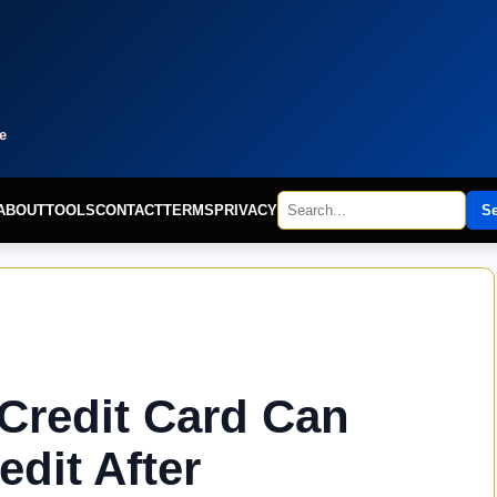
e
ABOUT
TOOLS
CONTACT
TERMS
PRIVACY
S
Credit Card Can
edit After