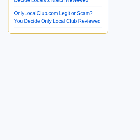
Decide Locals 2 Match Reviewed
OnlyLocalClub.com Legit or Scam?
You Decide Only Local Club Reviewed