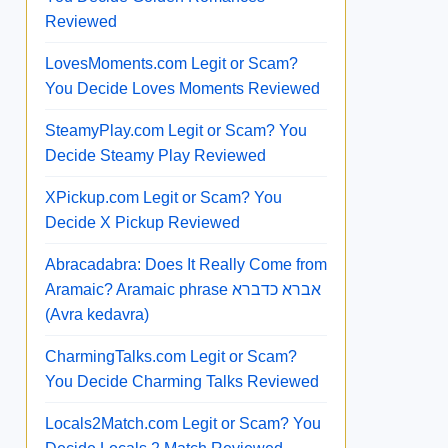
Reviewed
LovesMoments.com Legit or Scam?
You Decide Loves Moments Reviewed
SteamyPlay.com Legit or Scam? You
Decide Steamy Play Reviewed
XPickup.com Legit or Scam? You
Decide X Pickup Reviewed
Abracadabra: Does It Really Come from
Aramaic? Aramaic phrase אברא כדברא
(Avra kedavra)
CharmingTalks.com Legit or Scam?
You Decide Charming Talks Reviewed
Locals2Match.com Legit or Scam? You