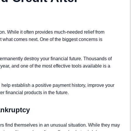
ton. While it often provides much-needed relief from
 what comes next. One of the biggest concerns is
ermanently destroy your financial future. Thousands of
year, and one of the most effective tools available is a
n help establish a positive payment history, improve your
ter financial products in the future.
ankruptcy
s find themselves in an unusual situation. While they may