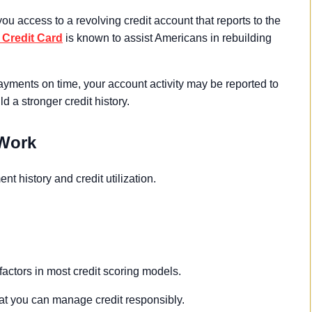
ou access to a revolving credit account that reports to the
Credit Card
is known to assist Americans in rebuilding
yments on time, your account activity may be reported to
d a stronger credit history.
 Work
t history and credit utilization.
factors in most credit scoring models.
t you can manage credit responsibly.