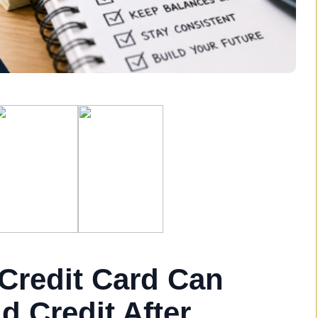
Credit Card Can
d Credit After