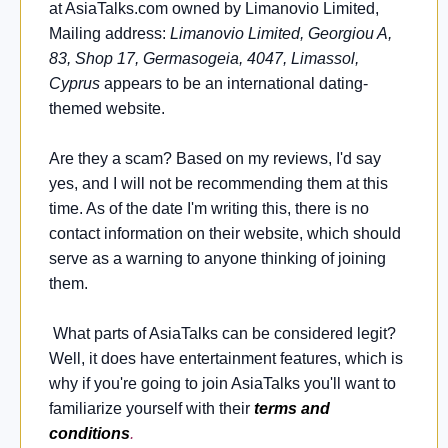
at AsiaTalks.com owned by Limanovio Limited,
Mailing address:
Limanovio Limited, Georgiou A,
83, Shop 17, Germasogeia, 4047, Limassol,
Cyprus
appears to be an international dating-
themed website.
Are they a scam? Based on my reviews, I'd say
yes, and I will not be recommending them at this
time. As of the date I'm writing this, there is no
contact information on their website, which should
serve as a warning to anyone thinking of joining
them.
What parts of AsiaTalks can be considered legit?
Well, it does have entertainment features, which is
why if you're going to join AsiaTalks you'll want to
familiarize yourself with their
terms and
conditions
.