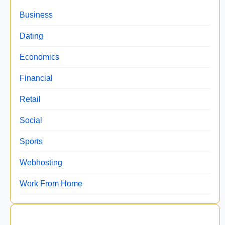
Business
Dating
Economics
Financial
Retail
Social
Sports
Webhosting
Work From Home