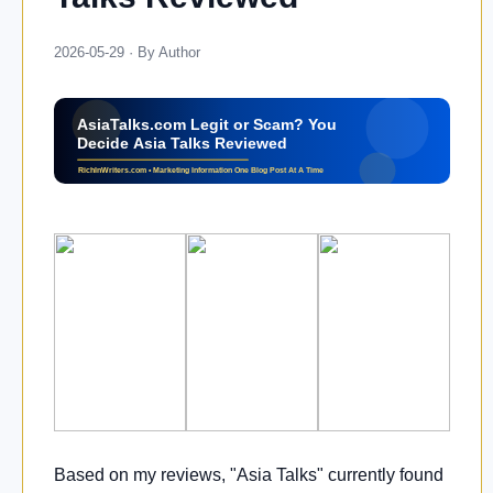
2026-05-29 · By Author
Based on my reviews, "Asia Talks" currently found