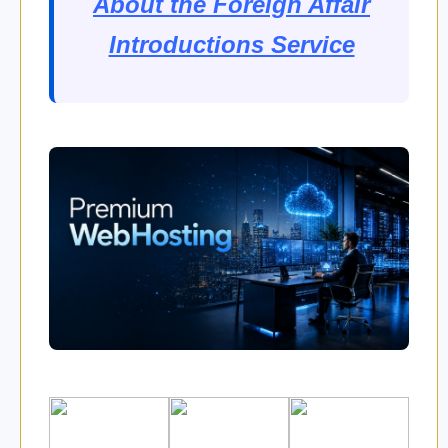
About the Foreign Affair
Introductions Service