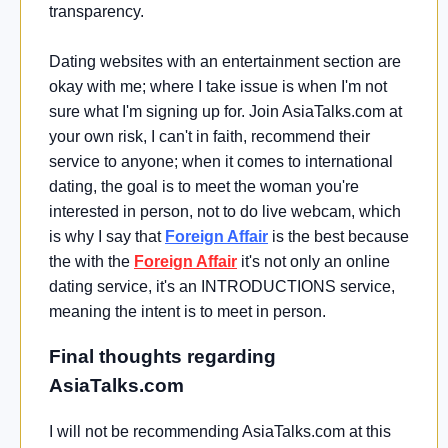
transparency.
Dating websites with an entertainment section are
okay with me; where I take issue is when I'm not
sure what I'm signing up for. Join AsiaTalks.com at
your own risk, I can't in faith, recommend their
service to anyone; when it comes to international
dating, the goal is to meet the woman you're
interested in person, not to do live webcam, which
is why I say that
Foreign Affair
is the best because
the with the
Foreign Affair
it's not only an online
dating service, it's an INTRODUCTIONS service,
meaning the intent is to meet in person.
Final thoughts regarding
AsiaTalks.com
I will not be recommending AsiaTalks.com at this