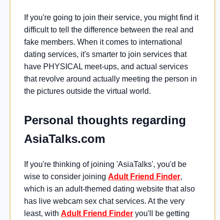
If you're going to join their service, you might find it
difficult to tell the difference between the real and
fake members. When it comes to international
dating services, it's smarter to join services that
have PHYSICAL meet-ups, and actual services
that revolve around actually meeting the person in
the pictures outside the virtual world.
Personal thoughts regarding
AsiaTalks.com
If you're thinking of joining 'AsiaTalks', you'd be
wise to consider joining
Adult Friend Finder
,
which is an adult-themed dating website that also
has live webcam sex chat services. At the very
least, with
Adult Friend Finder
you'll be getting