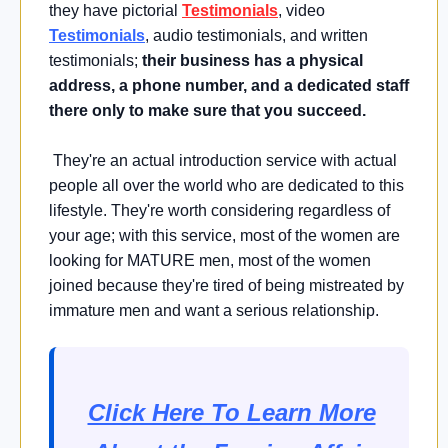
they have pictorial
Testimonials
, video
Testimonials
, audio testimonials, and written
testimonials;
their business has a physical
address, a phone number, and a dedicated staff
there only to make sure that you succeed.
They're an actual introduction service with actual
people all over the world who are dedicated to this
lifestyle. They're worth considering regardless of
your age; with this service, most of the women are
looking for MATURE men, most of the women
joined because they're tired of being mistreated by
immature men and want a serious relationship.
Click Here To Learn More