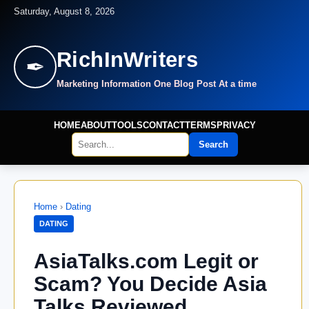
Saturday, August 8, 2026
RichInWriters
✒
Marketing Information One Blog Post At a time
HOME
ABOUT
TOOLS
CONTACT
TERMS
PRIVACY
Search
Home
›
Dating
DATING
AsiaTalks.com Legit or
Scam? You Decide Asia
Talks Reviewed