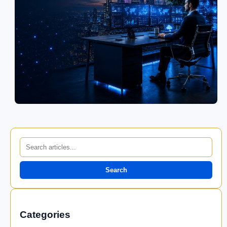
Search
Categories