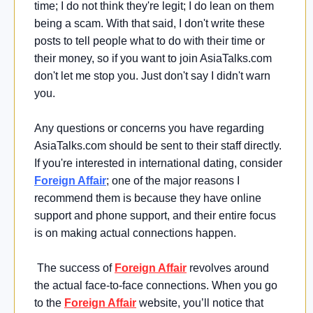
time; I do not think they're legit; I do lean on them
being a scam. With that said, I don't write these
posts to tell people what to do with their time or
their money, so if you want to join AsiaTalks.com
don't let me stop you. Just don't say I didn't warn
you.
Any questions or concerns you have regarding
AsiaTalks.com should be sent to their staff directly.
If you're interested in international dating, consider
Foreign Affair
; one of the major reasons I
recommend them is because they have online
support and phone support, and their entire focus
is on making actual connections happen.
The success of
Foreign Affair
revolves around
the actual face-to-face connections. When you go
to the
Foreign Affair
website, you’ll notice that