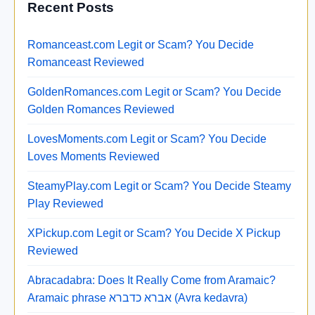
Recent Posts
Romanceast.com Legit or Scam? You Decide
Romanceast Reviewed
GoldenRomances.com Legit or Scam? You Decide
Golden Romances Reviewed
LovesMoments.com Legit or Scam? You Decide
Loves Moments Reviewed
SteamyPlay.com Legit or Scam? You Decide Steamy
Play Reviewed
XPickup.com Legit or Scam? You Decide X Pickup
Reviewed
Abracadabra: Does It Really Come from Aramaic?
Aramaic phrase אברא כדברא (Avra kedavra)